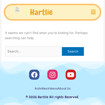
Skip
Search
to
for:
Menu
Hartlie
Uncategorized
content
It seems we can’t find what you’re looking for. Perhaps
searching can help.
F
I
Y
a
n
o
c
s
u
Activities
Videos
About Us
e
t
t
b
a
u
© 2026 Hartlie All rights Reserved.
o
g
b